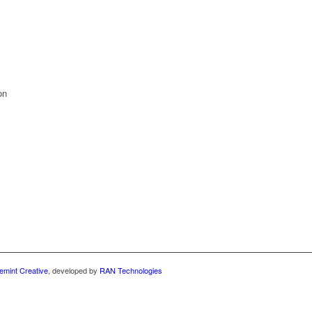
on
emint Creative
, developed by
RAN Technologies