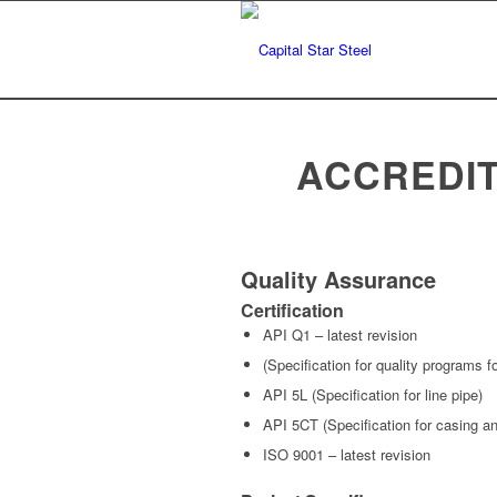
ACCREDIT
Quality Assurance
Certification
API Q1 – latest revision
(Specification for quality programs 
API 5L (Specification for line pipe)
API 5CT (Specification for casing an
ISO 9001 – latest revision