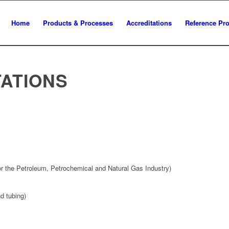
Home
Products & Processes
Accreditations
Reference Pro
ATIONS
for the Petroleum, Petrochemical and Natural Gas Industry)
d tubing)