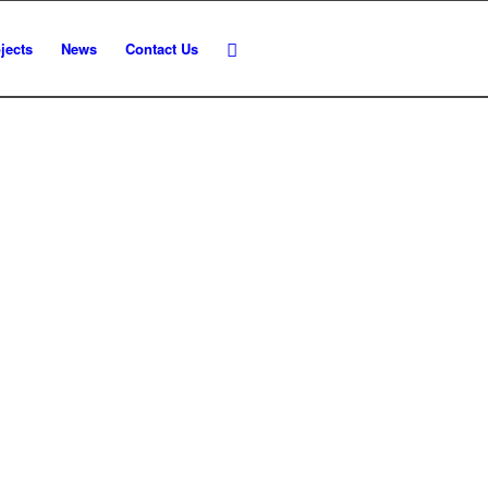
jects
News
Contact Us