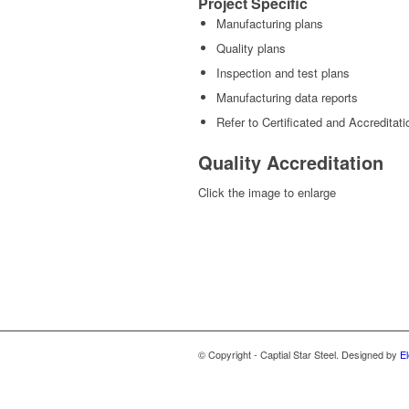
Project Specific
Manufacturing plans
Quality plans
Inspection and test plans
Manufacturing data reports
Refer to Certificated and Accreditati
Quality Accreditation
Click the image to enlarge
© Copyright - Captial Star Steel. Designed by
El